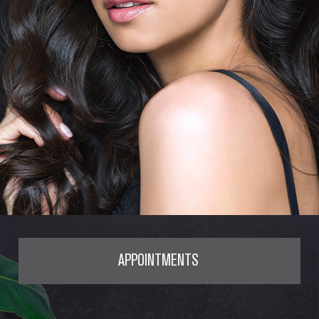
APPOINTMENTS
SERVICES