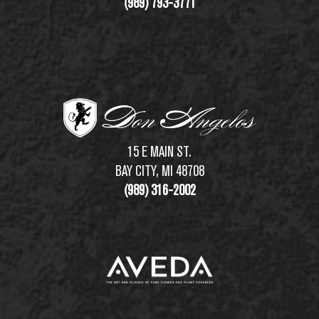
(989) 793-3771
15 E MAIN ST.
BAY CITY, MI 48708
(989) 316-2002