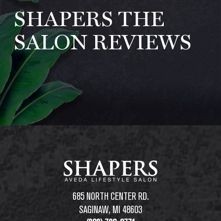
SHAPERS THE
ABOUT
REVIEWS
SALON REVIEWS
SPECIALS
AVEDA
LOCATIONS
REQUEST APPOINTMENT
685 NORTH CENTER RD.
SAGINAW, MI 48603