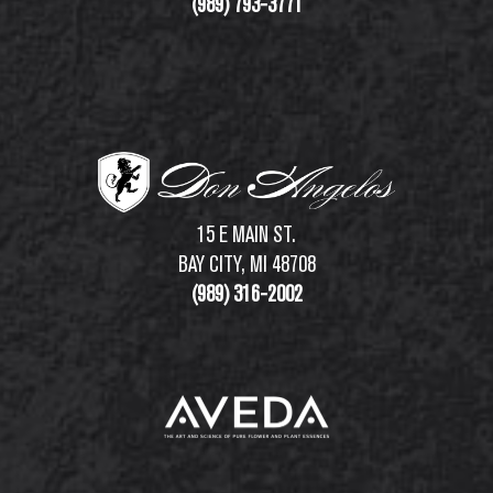
(989) 793-3771
15 E MAIN ST.
BAY CITY, MI 48708
(989) 316-2002