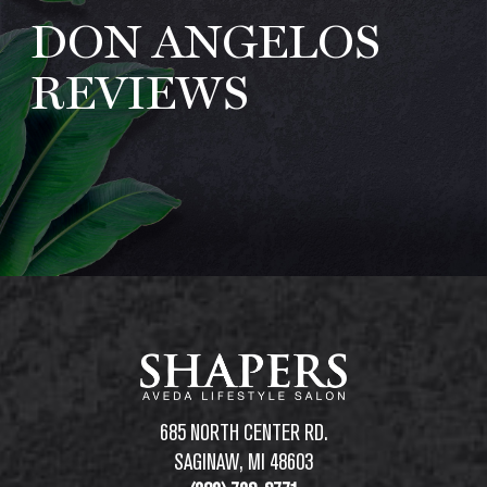
DON ANGELOS
ABOUT
REVIEWS
REVIEWS
SPECIALS
AVEDA
LOCATIONS
REQUEST APPOINTMENT
685 NORTH CENTER RD.
SAGINAW, MI 48603