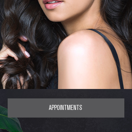
APPOINTMENTS
SERVICES